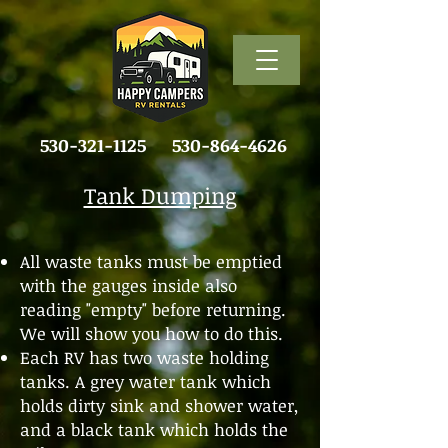
530-321-1125
530-864-4626
Tank Dumping
All waste tanks must be emptied
with the gauges inside also
reading "empty" before returning.
We will show you how to do this.
Each RV has two waste holding
tanks. A grey water tank which
holds dirty sink and shower water,
and a black tank which holds the