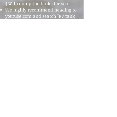
$60 to dump the tanks for you.
We highly recommend heading to
youtube.com and search "RV tank
dumping". There are several really
great videos like
this one.
530-321-1125
530-864-4626
Don't forget to follow us!