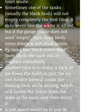
toilet waste.
Sometimes one of the tanks
(usually the black tank) will not
empty completely the first time. It
may seem like the waste is all out,
but if the gauge inside does not
read "empty", then most likely
some debris is still stuck inside.
By using the "black water flush",
most likely the tank will be
emptied completely.
Another trick is to dump a back of
ice down the toilet so that the ice
can bounce around inside the
holding tank while driving, which
will loosen the debris from the
sides of the tank, and then dump
it.
A last resort would be to pay us